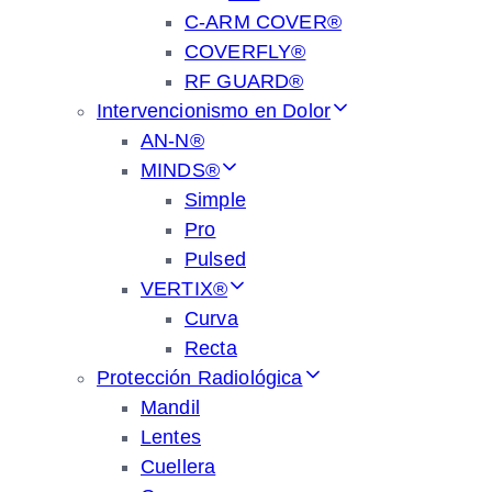
C-ARM COVER®
COVERFLY®
RF GUARD®
Intervencionismo en Dolor
AN-N®
MINDS®
Simple
Pro
Pulsed
VERTIX®
Curva
Recta
Protección Radiológica
Mandil
Lentes
Cuellera