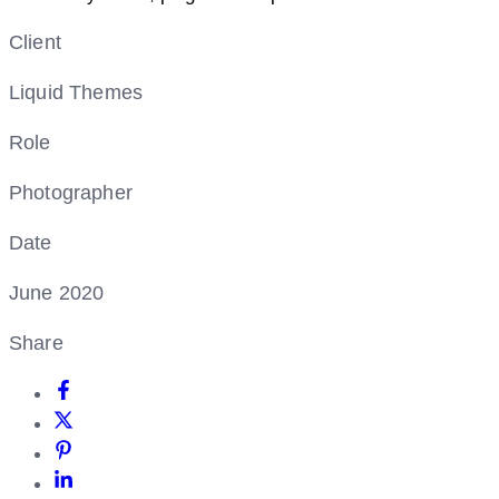
Client
Liquid Themes
Role
Photographer
Date
June 2020
Share