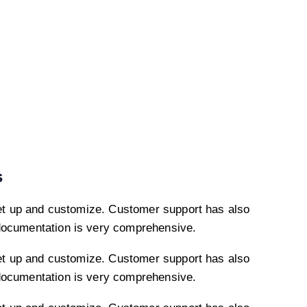
s
et up and customize. Customer support has also
documentation is very comprehensive.
et up and customize. Customer support has also
documentation is very comprehensive.