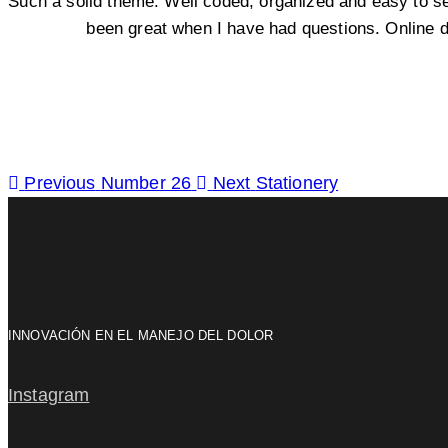
Such a solid theme. Well coded, organized and easy to s
been great when I have had questions. Online 
Previous
Number 26
Next
Stationery
INNOVACIÓN EN EL MANEJO DEL DOLOR
Instagram