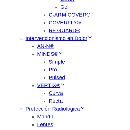
Gel
C-ARM COVER®
COVERFLY®
RF GUARD®
Intervencionismo en Dolor
AN-N®
MINDS®
Simple
Pro
Pulsed
VERTIX®
Curva
Recta
Protección Radiológica
Mandil
Lentes