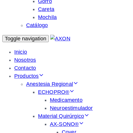
Gorro
Careta
Mochila
Catálogo
Toggle navigation
Inicio
Nosotros
Contacto
Productos
Anestesia Regional
ECHOPRO®
Medicamento
Neuroestimulador
Material Quirúrgico
AX-SONO®
Cover