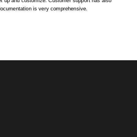
et up and customize. Customer support has also
documentation is very comprehensive.