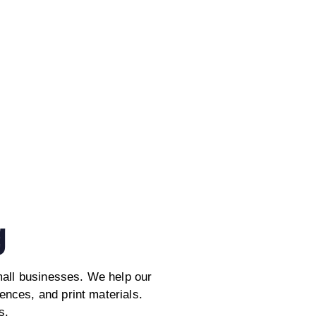
g
mall businesses. We help our
iences, and print materials.
s.