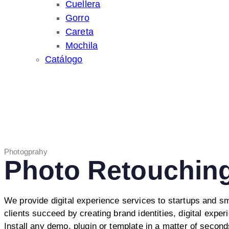
Cuellera
Gorro
Careta
Mochila
Catálogo
Photogprahy
Photo Retouchin
We provide digital experience services to startups and s
clients succeed by creating brand identities, digital exper
Install any demo, plugin or template in a matter of second