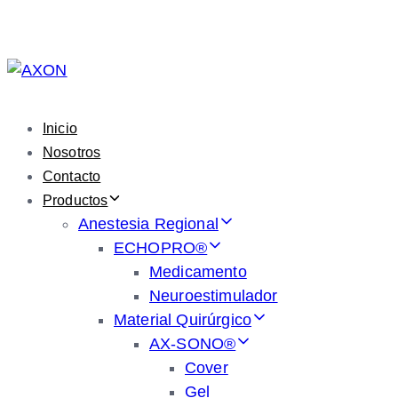
Skip
Skip
links
to
primary
navigation
Skip
Inicio
to
Nosotros
content
Contacto
Productos
Anestesia Regional
ECHOPRO®
Medicamento
Neuroestimulador
Material Quirúrgico
AX-SONO®
Cover
Gel