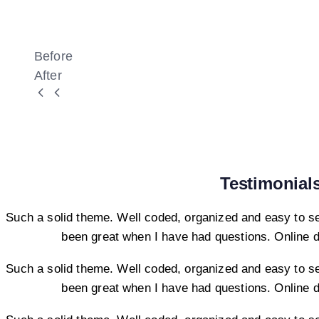
Before
After
Testimonial
Such a solid theme. Well coded, organized and easy to s
been great when I have had questions. Online 
Such a solid theme. Well coded, organized and easy to s
been great when I have had questions. Online 